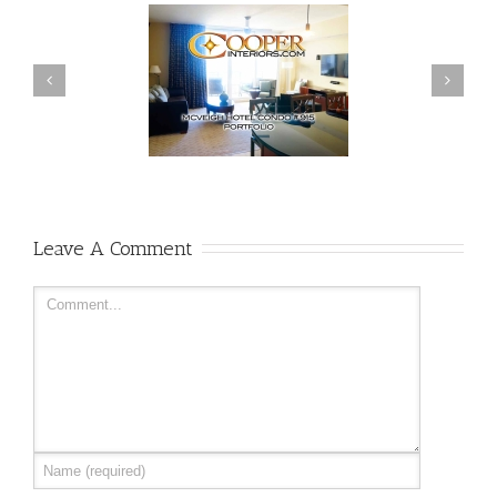
Leave A Comment