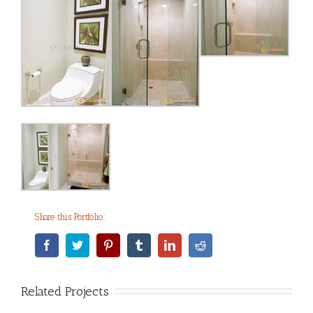
Share this Portfolio:
Related Projects