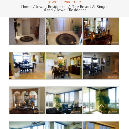
Jewell Residence
Home
Jewell Residence
/
The Resort At Singer
Island
Jewell Residence