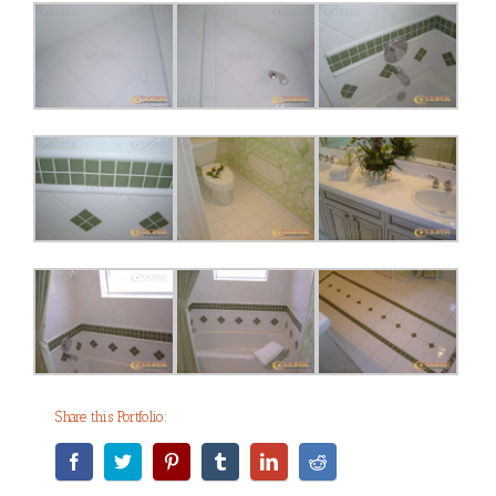
Share this Portfolio: