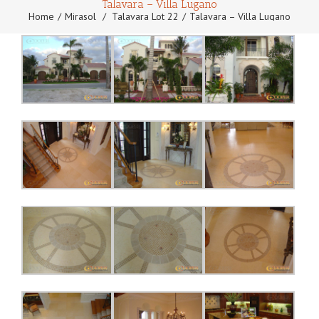
Talavara – Villa Lugano
Home
Mirasol
/
Talavara Lot 22
Talavara – Villa Lugano