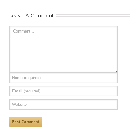
Leave A Comment