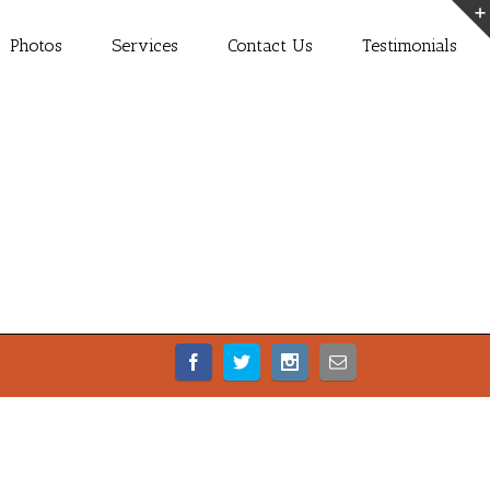
Photos
Services
Contact Us
Testimonials