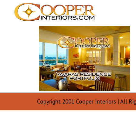
Copyright 2001 Cooper Interiors | All Ri