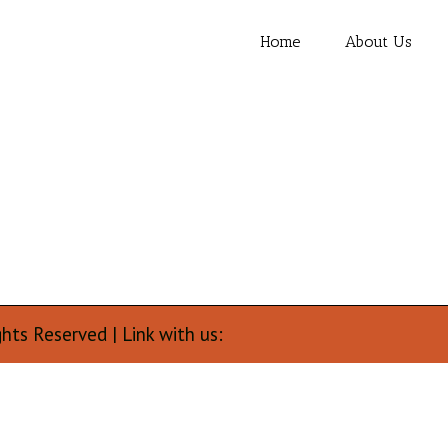
Home
About Us
ghts Reserved | Link with us: