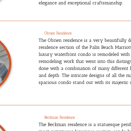
elegance and exceptional craftsmanship.
Obrien Residence
The Obrien residence is a very beautifully d
residence section of the Palm Beach Marriot
luxury waterfront condo is remodeled with a 
remodeling work that went into this distingu
done with a combination of many different h
and depth. The intricate designs of all the 
spacious condo stand out with its majestic 
Beckman Residence
The Beckman residence is a statuesque pent