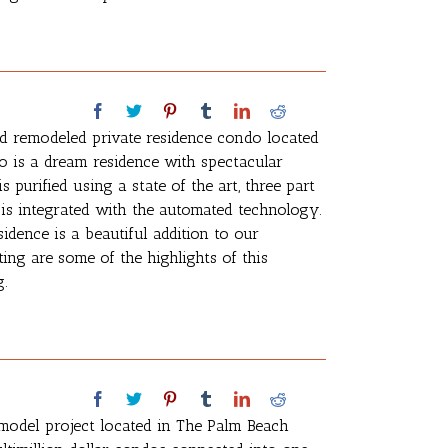
d remodeled private residence condo located
o is a dream residence with spectacular
 purified using a state of the art, three part
is integrated with the automated technology.
idence is a beautiful addition to our
ing are some of the highlights of this
g.
model project located in The Palm Beach