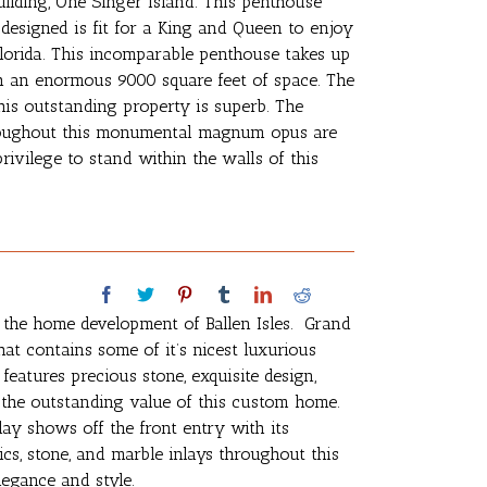
lding, One Singer Island. This penthouse
 designed is fit for a King and Queen to enjoy
Florida. This incomparable penthouse takes up
ith an enormous 9000 square feet of space. The
his outstanding property is superb. The
 throughout this monumental magnum opus are
rivilege to stand within the walls of this
n the home development of Ballen Isles. Grand
hat contains some of it’s nicest luxurious
atures precious stone, exquisite design,
 the outstanding value of this custom home.
lay shows off the front entry with its
cs, stone, and marble inlays throughout this
legance and style.