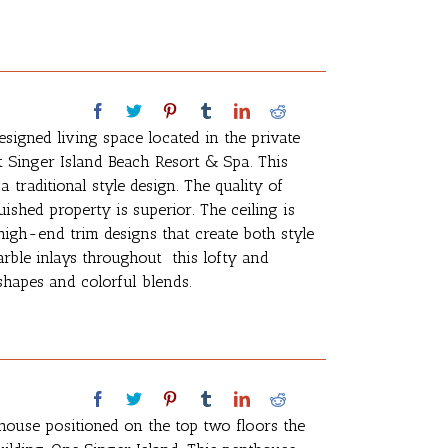
esigned living space located in the private
t Singer Island Beach Resort & Spa. This
traditional style design. The quality of
ished property is superior. The ceiling is
igh-end trim designs that create both style
marble inlays throughout this lofty and
shapes and colorful blends.
house positioned on the top two floors the