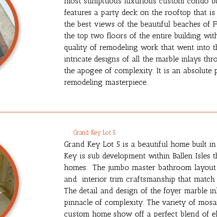
most sumptuous luxurious custom condo bui
features a party deck on the rooftop that is
the best views of the beautiful beaches of 
the top two floors of the entire building w
quality of remodeling work that went into t
intricate designs of all the marble inlays
the apogee of complexity. It is an absolute p
remodeling masterpiece.
Grand Key Lot 5
Grand Key Lot 5 is a beautiful home built i
Key is sub development within Ballen Isles t
homes. The jumbo master bathroom layout fe
and interior trim craftsmanship that match
The detail and design of the foyer marble in
pinnacle of complexity. The variety of mosai
custom home show off a perfect blend of e