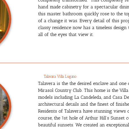
hand made cabinetry for a spectacular dini
this master bathroom quickly rose to the to
of a change it was. Every detail of this pr
classy residence now has a timeless design 
all of the eyes that view it.
Talavara Villa Lugano
Talavera is the the desired enclave and one 
Mirasol Country Club. This home is the Vill
models including La Candeleda, and Casa De
architectural details and the finest of finis
Residents of Talavera have stunning views o
course, the 1st hole of Arthur Hill’s Sunset
beautiful sunsets. We created an exceptiona