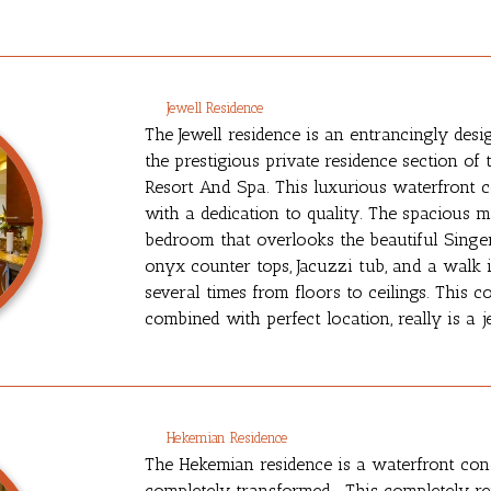
Jewell Residence
The Jewell residence is an entrancingly desi
the prestigious private residence section of
Resort And Spa. This luxurious waterfront 
with a dedication to quality. The spacious m
bedroom that overlooks the beautiful Singer
onyx counter tops, Jacuzzi tub, and a walk
several times from floors to ceilings. This 
combined with perfect location, really is a j
Hekemian Residence
The Hekemian residence is a waterfront co
completely transformed. This completely r