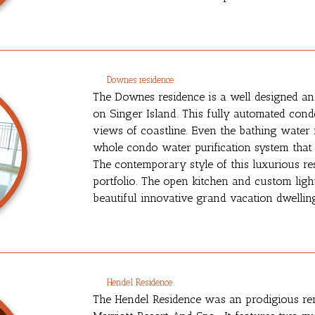
Downes residence
The Downes residence is a well designed an
on Singer Island. This fully automated cond
views of coastline. Even the bathing water is
whole condo water purification system that 
The contemporary style of this luxurious res
portfolio. The open kitchen and custom light
beautiful innovative grand vacation dwellin
Hendel Residence
The Hendel Residence was an prodigious re