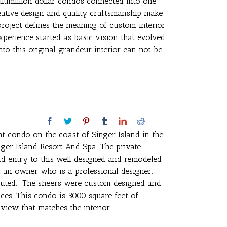
ltimillion dollar condos connected into one
eative design and quality craftsmanship make
 project defines the meaning of custom interior
perience started as basic vision that evolved
nto this original grandeur interior can not be
nt condo on the coast of Singer Island in the
nger Island Resort And Spa. The private
and entry to this well designed and remodeled
h an owner who is a professional designer.
cuted. The sheers were custom designed and
es. This condo is 3000 square feet of
view that matches the interior .