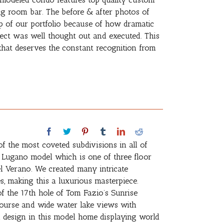
ng room bar. The before & after photos of
p of our portfolio because of how dramatic
oject was well thought out and executed. This
that deserves the constant recognition from
of the most coveted subdivisions in all of
a Lugano model which is one of three floor
l Verano. We created many intricate
hes, making this a luxurious masterpiece.
f the 17th hole of Tom Fazio’s Sunrise
 course and wide water lake views with
l design in this model home displaying world