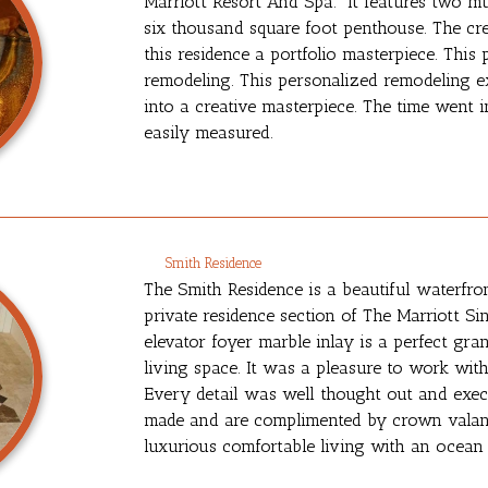
Marriott Resort And Spa. It features two mu
six thousand square foot penthouse. The cr
this residence a portfolio masterpiece. This
remodeling. This personalized remodeling ex
into a creative masterpiece. The time went i
easily measured.
Smith Residence
The Smith Residence is a beautiful waterfro
private residence section of The Marriott Si
elevator foyer marble inlay is a perfect gr
living space. It was a pleasure to work wit
Every detail was well thought out and exe
made and are complimented by crown valanc
luxurious comfortable living with an ocean 