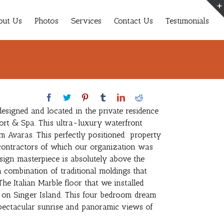
out Us
Photos
Services
Contact Us
Testimonials
esigned and located in the private residence
ort & Spa. This ultra-luxury waterfront
m Avaras. This perfectly positioned property
ontractors of which our organization was
design masterpiece is absolutely above the
a combination of traditional moldings that
The Italian Marble floor that we installed
l on Singer Island. This four bedroom dream
 spectacular sunrise and panoramic views of