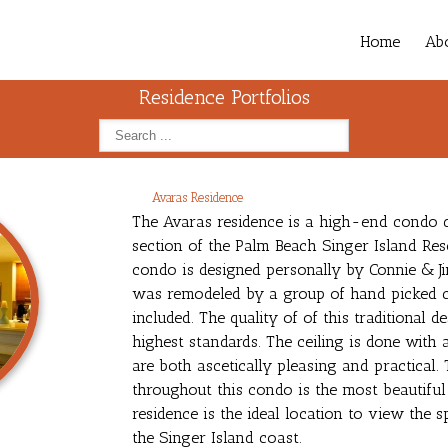
Home
Ab
Residence Portfolios
Avaras Residence
The Avaras residence is a high-end condo d
section of the Palm Beach Singer Island Res
condo is designed personally by Connie & Ji
was remodeled by a group of hand picked c
included. The quality of of this traditional 
highest standards. The ceiling is done with 
are both ascetically pleasing and practical. 
throughout this condo is the most beautifu
residence is the ideal location to view the
the Singer Island coast.