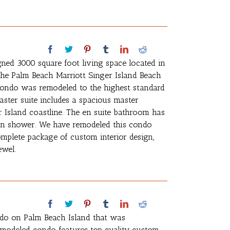
gned 3000 square foot living space located in
 the Palm Beach Marriott Singer Island Beach
condo was remodeled to the highest standard
aster suite includes a spacious master
 Island coastline. The en suite bathroom has
 in shower. We have remodeled this condo
complete package of custom interior design,
ewel.
ndo on Palm Beach Island that was
emodeled condo features top quality custom