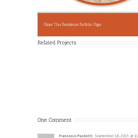
Share This Residence Portfolio Page:
Related Projects
One Comment
Francesco Paciletti
September 18, 2015 at 1