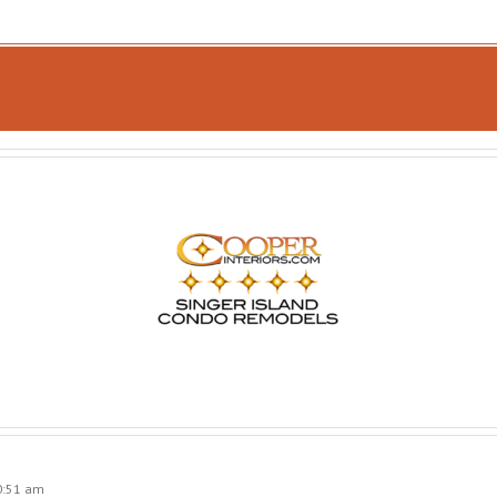
0:51 am